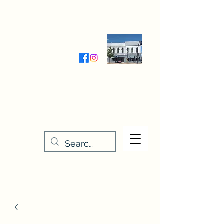
Wednesday-Friday 9:30-5:00
Saturday 9:30- 4:00
THE STITCHERY NOOK
635 Main Street
Osage, IA 50461
641-732-5329
or
888-406-6665
stitcherynook@gmail.com
Men
u