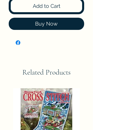
Add to Cart
Buy Now
Related Products