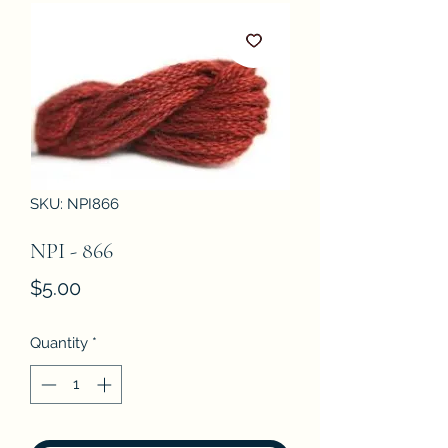
SKU: NPI866
NPI - 866
Price
$5.00
Quantity
*