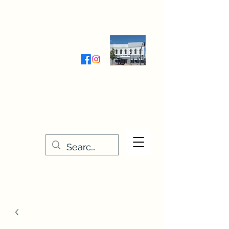
Wednesday-Friday 9:30-5:00
Saturday 9:30- 4:00
THE STITCHERY NOOK
635 Main Street
Osage, IA 50461
641-732-5329
or
888-406-6665
stitcherynook@gmail.com
Men
u