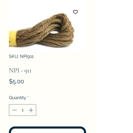
SKU: NPI911
NPI - 911
Price
$5.00
Quantity
*