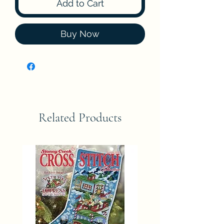
Add to Cart
Buy Now
Related Products