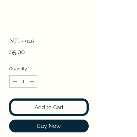
NPI - 926
Price
$5.00
Quantity
*
Add to Cart
Buy Now