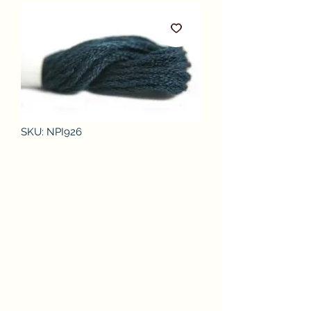
SKU: NPI926