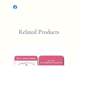
Related Products
SIZE 26 NEEDLE MINDER