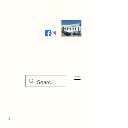
Wednesday-Friday 9:30-5:00
Saturday 9:30- 4:00
THE STITCHERY NOOK
635 Main Street
Osage, IA 50461
641-732-5329
or
888-406-6665
stitcherynook@gmail.com
Men
u