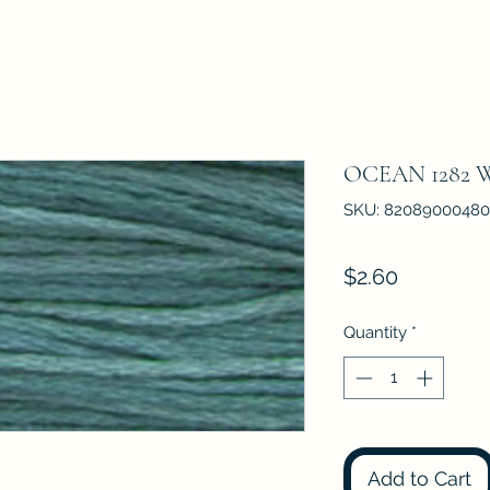
OCEAN 1282
SKU: 8208900048
Price
$2.60
Quantity
*
Add to Cart