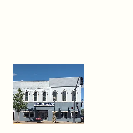
THE 
6
O