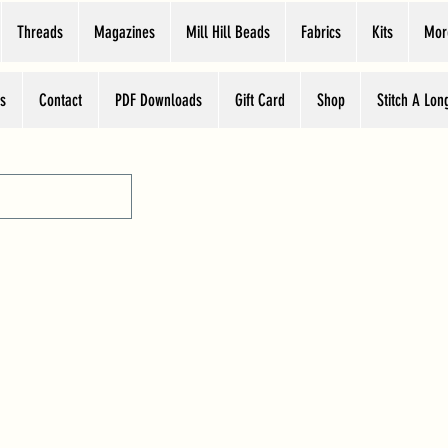
Threads
Magazines
Mill Hill Beads
Fabrics
Kits
Mor
s
Contact
PDF Downloads
Gift Card
Shop
Stitch A Lon