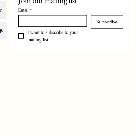
Join our mailing list
e
Email
*
Subscribe
gs
I want to subscribe to your 
mailing list.