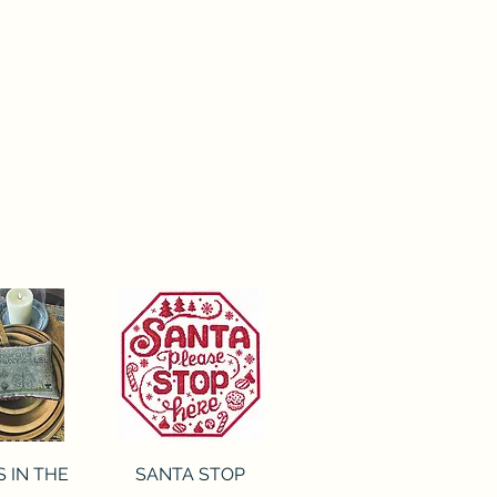
ck View
Quick View
S IN THE
SANTA STOP