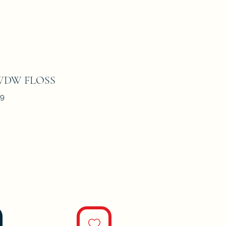
 WDW FLOSS
09