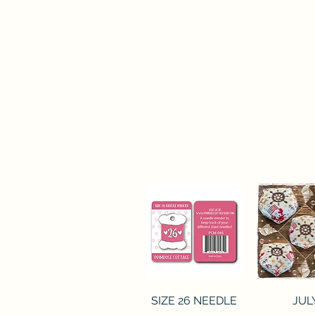
Quick View
Quick 
SIZE 26 NEEDLE
JUL