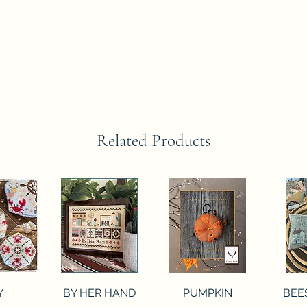
Related Products
View
Quick View
Quick View
Qui
Y
BY HER HAND
PUMPKIN
BEE