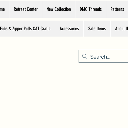
ome
Retreat Center
New Collection
DMC Threads
Patterns
 Fobs & Zipper Pulls CAT Crafts
Accessories
Sale Items
About U