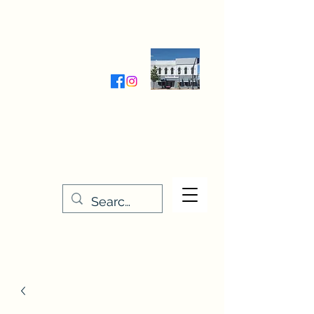
Wednesday-Friday 9:30-5:00
Saturday 9:30- 4:00
THE STITCHERY NOOK
635 Main Street
Osage, IA 50461
641-732-5329
or
888-406-6665
stitcherynook@gmail.com
Men
u