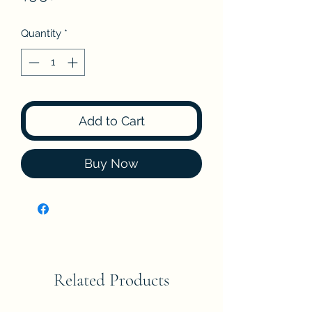
Quantity
*
Add to Cart
Buy Now
Related Products