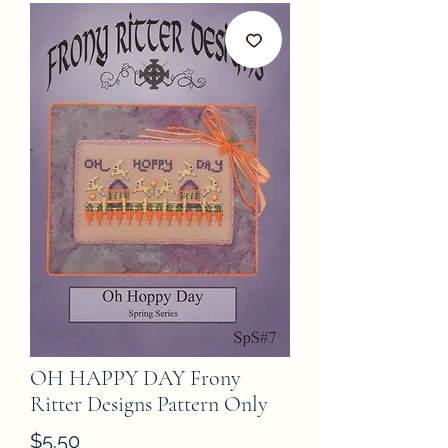
OH HAPPY DAY Frony
Ritter Designs Pattern Only
Price
$5.50