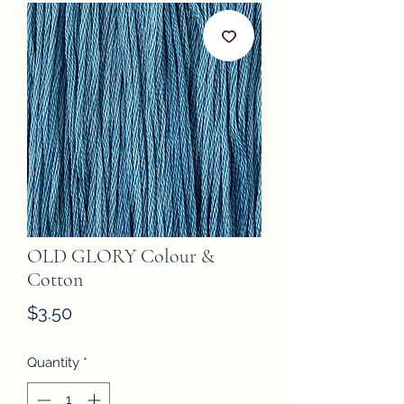
OLD GLORY Colour &
Cotton
Price
$3.50
Quantity
*