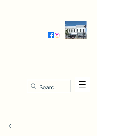
Wednesday-Friday 9:30-5:00
Saturday 9:30- 4:00
THE STITCHERY NOOK
635 Main Street
Osage, IA 50461
641-732-5329
or
888-406-6665
stitcherynook@gmail.com
Men
u