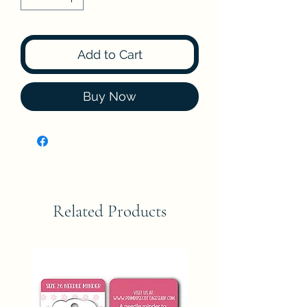
Add to Cart
Buy Now
Related Products