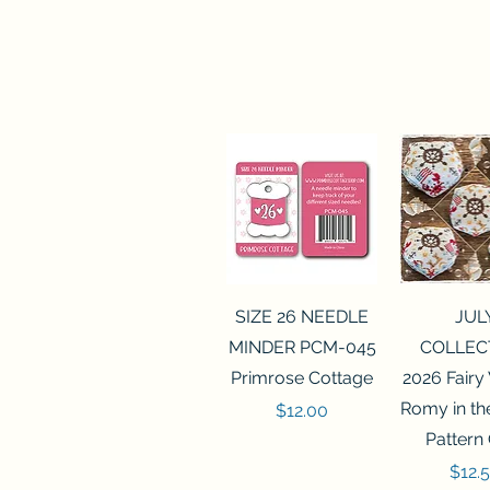
Quick View
Quick 
SIZE 26 NEEDLE
JUL
MINDER PCM-045
COLLEC
Primrose Cottage
2026 Fairy
Romy in t
Price
$12.00
Pattern
Price
$12.