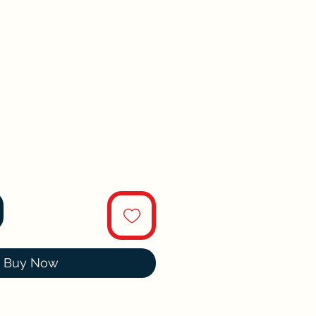
Buy Now