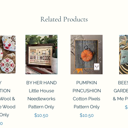
Related Products
View
Quick View
Quick View
Qui
Y
BY HER HAND
PUMPKIN
BEE
TION
Little House
PINCUSHION
GARDE
 Wool &
Needleworks
Cotton Pixels
& Me P
he Wood
Pattern Only
Pattern Only
P
$
 Only
Price
Price
$10.50
$10.50
50