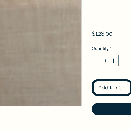
Price
$128.00
Quantity
*
Add to Cart