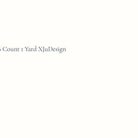
Count 1 Yard XJuDesign