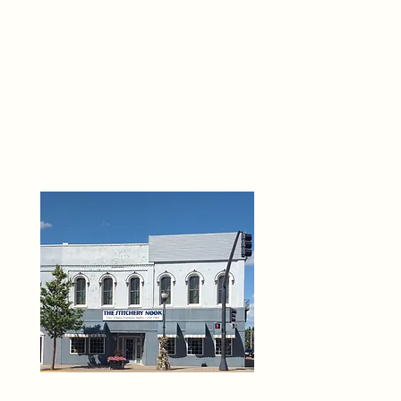
THE 
6
O