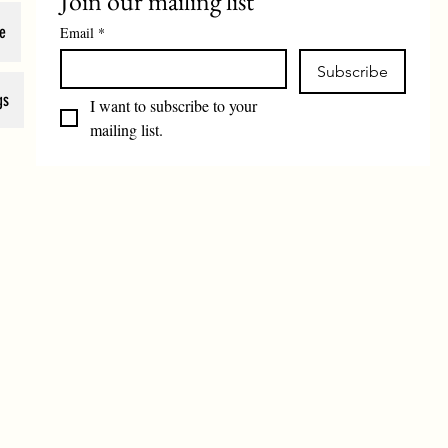
Join our mailing list
e
Email
*
Subscribe
gs
I want to subscribe to your 
mailing list.