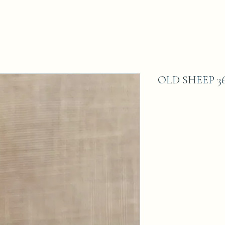
OLD SHEEP 36 