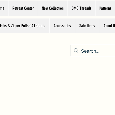
ome
Retreat Center
New Collection
DMC Threads
Patterns
 Fobs & Zipper Pulls CAT Crafts
Accessories
Sale Items
About U