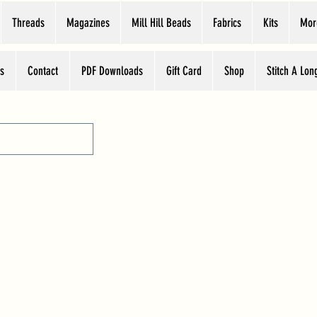
Threads
Magazines
Mill Hill Beads
Fabrics
Kits
Mor
s
Contact
PDF Downloads
Gift Card
Shop
Stitch A Lon