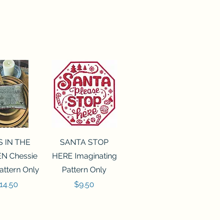
ck View
Quick View
S IN THE
SANTA STOP
N Chessie
HERE Imaginating
attern Only
Pattern Only
rice
Price
14.50
$9.50