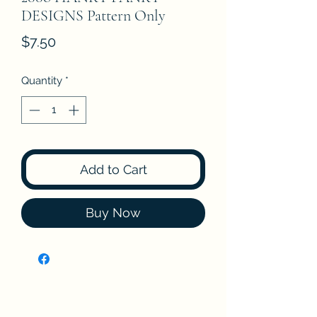
DESIGNS Pattern Only
Price
$7.50
Quantity
*
Add to Cart
Buy Now