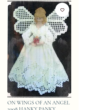
ON WINGS OF AN ANGEL
2008 HANKY PANKY