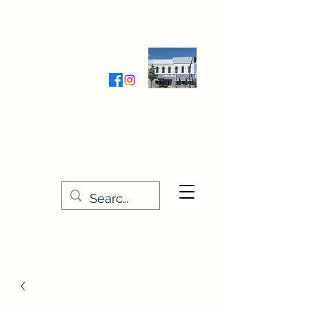
Wednesday-Friday 9:30-5:00
Saturday 9:30- 4:00
THE STITCHERY NOOK
635 Main Street
Osage, IA 50461
641-732-5329
or
888-406-6665
stitcherynook@gmail.com
Men
u