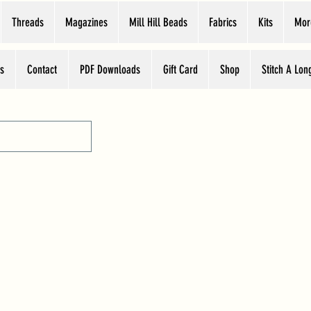
Threads
Magazines
Mill Hill Beads
Fabrics
Kits
Mor
s
Contact
PDF Downloads
Gift Card
Shop
Stitch A Lon