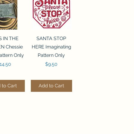
ck View
Quick View
S IN THE
SANTA STOP
N Chessie
HERE Imaginating
attern Only
Pattern Only
rice
Price
14.50
$9.50
 to Cart
Add to Cart