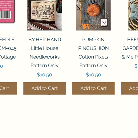
View
Quick View
Quick View
Qui
NEEDLE
BY HER HAND
PUMPKIN
BEE
CM-045
Little House
PINCUSHION
GARDE
Cottage
Needleworks
Cotton Pixels
& Me P
Pattern Only
Pattern Only
P
00
$
Price
Price
$10.50
$10.50
Cart
Add to Cart
Add to Cart
Add