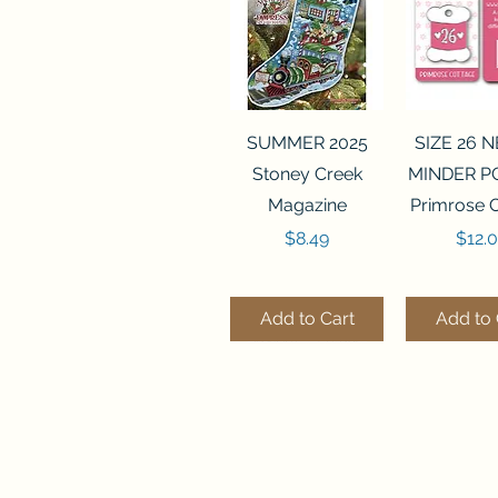
Quick View
Quick 
SUMMER 2025
SIZE 26 
Stoney Creek
MINDER P
Magazine
Primrose 
Price
Price
$8.49
$12.
Add to Cart
Add to 