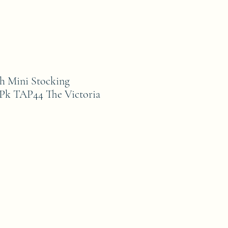
h Mini Stocking
Pk TAP44 The Victoria