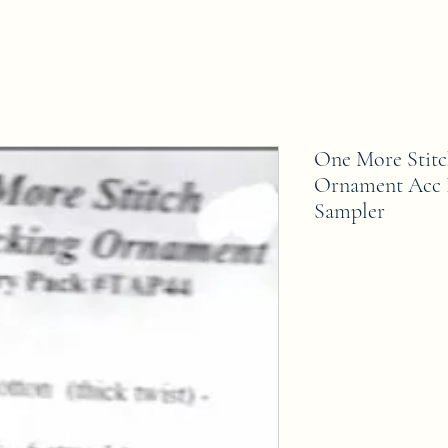
One More Stitc
Ornament Acc 
Sampler