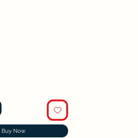
Buy Now