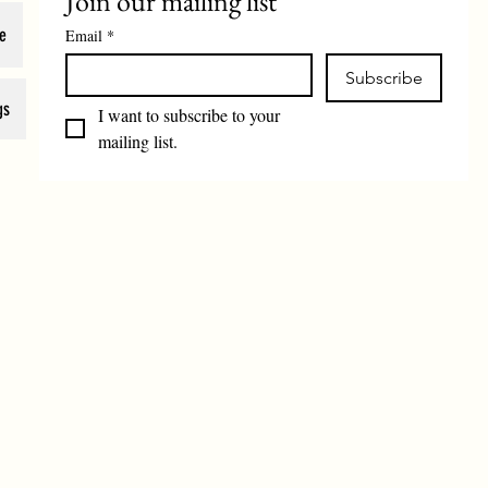
Join our mailing list
e
Email
*
Subscribe
gs
I want to subscribe to your 
mailing list.