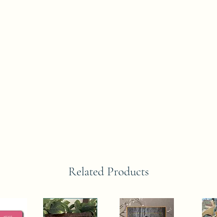
Related Products