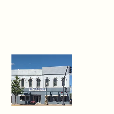
THE 
6
O