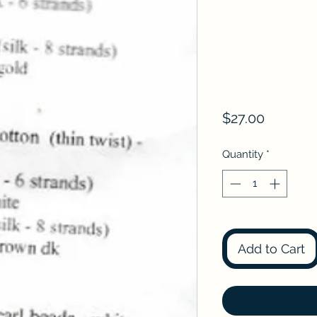
Price
$27.00
Quantity
*
Add to Cart