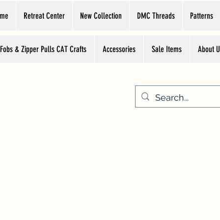
ome
Retreat Center
New Collection
DMC Threads
Patterns
 Fobs & Zipper Pulls CAT Crafts
Accessories
Sale Items
About U