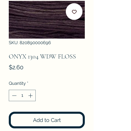
SKU: 820890000696
ONYX 1304 WDW FLOSS
Price
$2.60
Quantity
*
Add to Cart