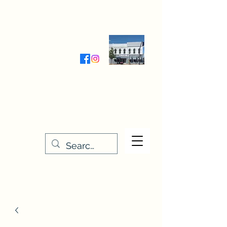
Wednesday-Friday 9:30-5:00
Saturday 9:30- 4:00
THE STITCHERY NOOK
635 Main Street
Osage, IA 50461
641-732-5329
or
888-406-6665
stitcherynook@gmail.com
Men
u