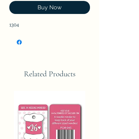
Buy Now
1304
Related Products