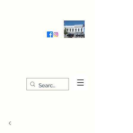
Wednesday-Friday 9:30-5:00
Saturday 9:30- 4:00
THE STITCHERY NOOK
635 Main Street
Osage, IA 50461
641-732-5329
or
888-406-6665
stitcherynook@gmail.com
Men
u