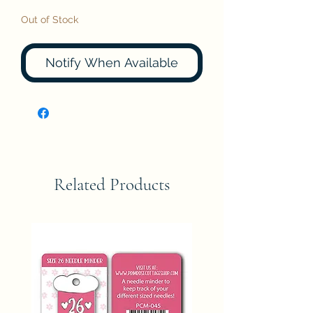
Out of Stock
Notify When Available
Related Products