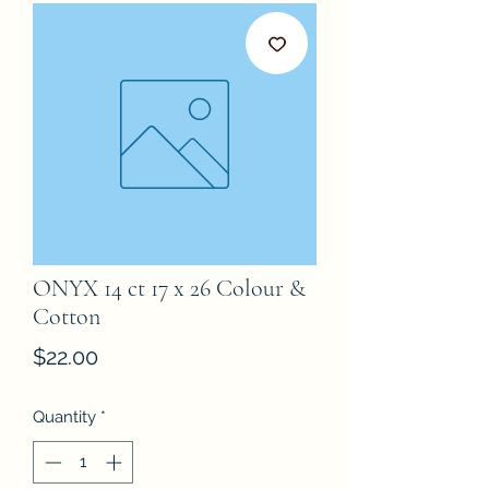
ONYX 14 ct 17 x 26 Colour &
Cotton
Price
$22.00
Quantity
*