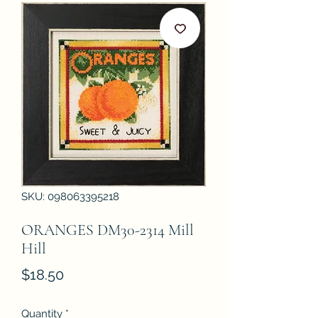
SKU: 098063395218
ORANGES DM30-2314 Mill
Hill
Price
$18.50
Quantity
*