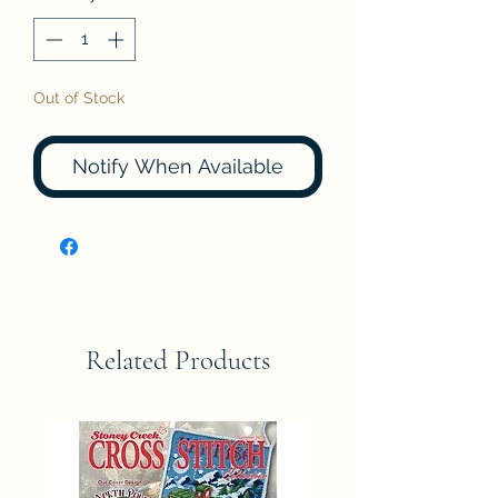
Out of Stock
Notify When Available
Related Products