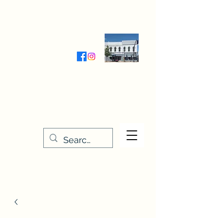
Wednesday-Friday 9:30-5:00
Saturday 9:30- 4:00
THE STITCHERY NOOK
635 Main Street
Osage, IA 50461
641-732-5329
or
888-406-6665
stitcherynook@gmail.com
Men
u