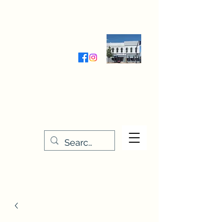
Wednesday-Friday 9:30-5:00
Saturday 9:30- 4:00
THE STITCHERY NOOK
635 Main Street
Osage, IA 50461
641-732-5329
or
888-406-6665
stitcherynook@gmail.com
Men
u