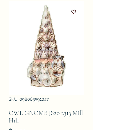
SKU: 098063591047
OWL GNOME JS20 2313 Mill
Hill