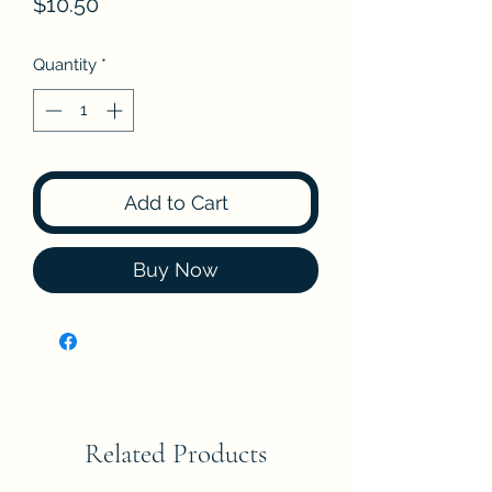
Price
$10.50
Quantity
*
Add to Cart
Buy Now
Related Products