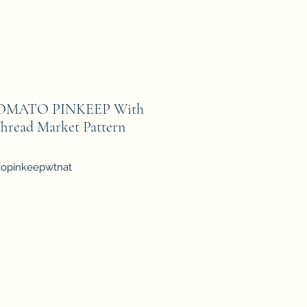
OMATO PINKEEP With
hread Market Pattern
topinkeepwtnat