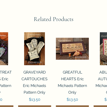
Related Products
View
Quick View
Quick View
Qui
 TREAT
GRAVEYARD
GREATFUL
AB
 Eric
CARTOUCHES
HEARTS Eric
AUTU
Pattern
Eric Michaels
Michaels Pattern
Michae
y
Pattern Only
Only
Price
Price
P
50
$13.50
$13.50
$