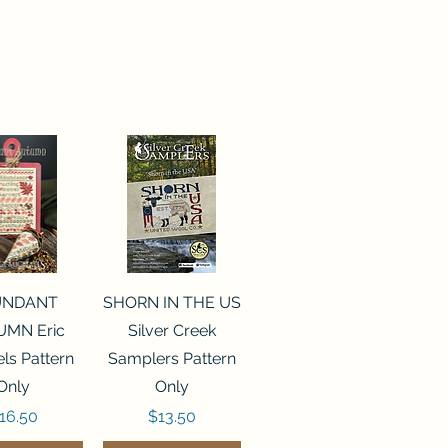
ck View
Quick View
UNDANT
SHORN IN THE US
MN Eric
Silver Creek
ls Pattern
Samplers Pattern
Only
Only
rice
Price
16.50
$13.50