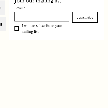
Join our mailing list
e
Email
*
Subscribe
gs
I want to subscribe to your 
mailing list.