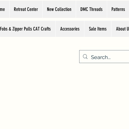
ome
Retreat Center
New Collection
DMC Threads
Patterns
 Fobs & Zipper Pulls CAT Crafts
Accessories
Sale Items
About U