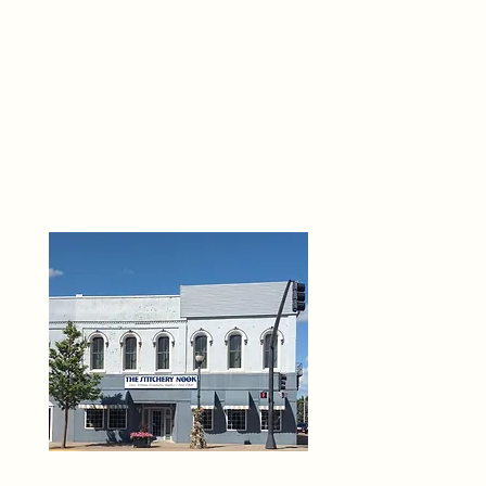
THE 
6
O