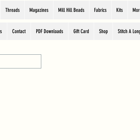
Threads
Magazines
Mill Hill Beads
Fabrics
Kits
Mor
s
Contact
PDF Downloads
Gift Card
Shop
Stitch A Lon