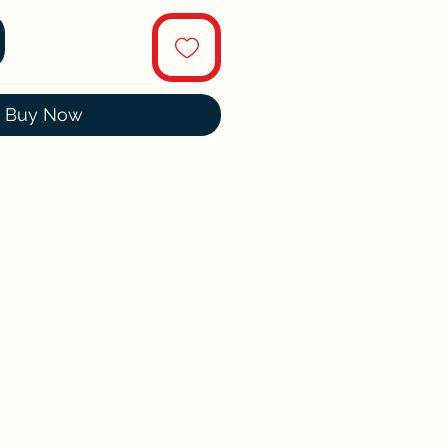
Buy Now