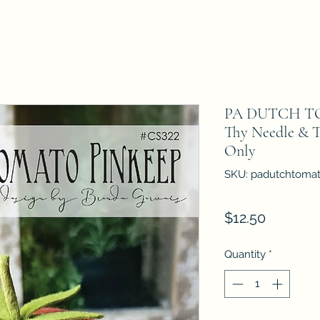
PA DUTCH T
Thy Needle & T
Only
SKU: padutchtoma
Price
$12.50
Quantity
*