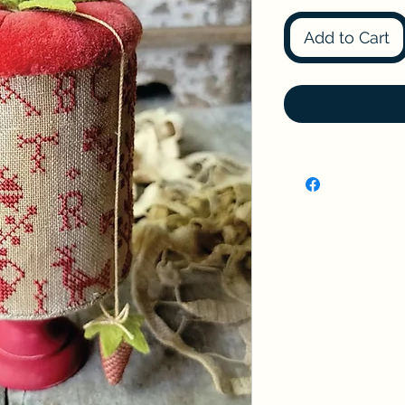
Add to Cart