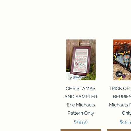
Quick View
Quick 
CHRISTAMAS
TRICK OR
AND SAMPLER
BERRIES
Eric Michaels
Michaels 
Pattern Only
Onl
Price
Price
$19.50
$15.