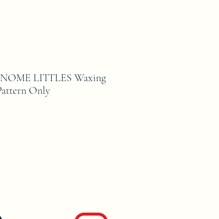
NOME LITTLES Waxing
attern Only