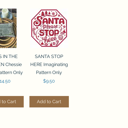
ck View
Quick View
S IN THE
SANTA STOP
N Chessie
HERE Imaginating
attern Only
Pattern Only
rice
Price
14.50
$9.50
 to Cart
Add to Cart