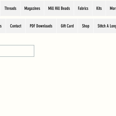
Threads
Magazines
Mill Hill Beads
Fabrics
Kits
Mor
s
Contact
PDF Downloads
Gift Card
Shop
Stitch A Lon