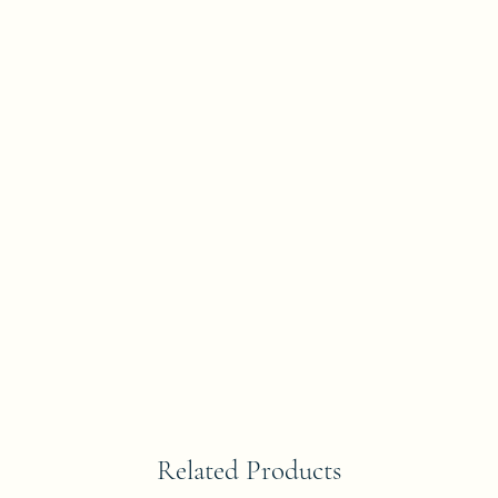
Related Products