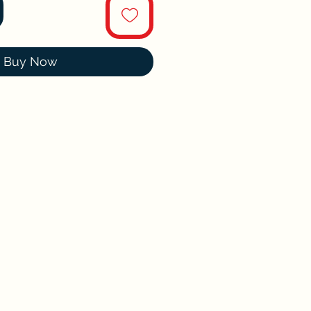
Buy Now