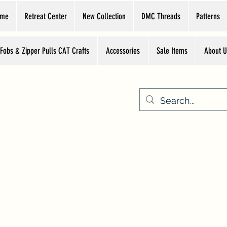
ome
Retreat Center
New Collection
DMC Threads
Patterns
 Fobs & Zipper Pulls CAT Crafts
Accessories
Sale Items
About U