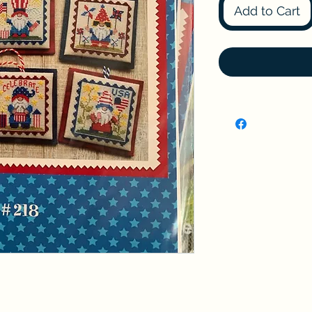
Add to Cart