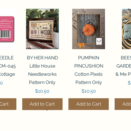
View
Quick View
Quick View
Qui
NEEDLE
BY HER HAND
PUMPKIN
BEE
CM-045
Little House
PINCUSHION
GARDE
Cottage
Needleworks
Cotton Pixels
& Me P
Pattern Only
Pattern Only
P
00
$
Price
Price
$10.50
$10.50
Cart
Add to Cart
Add to Cart
Add