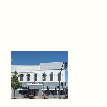
THE 
6
O