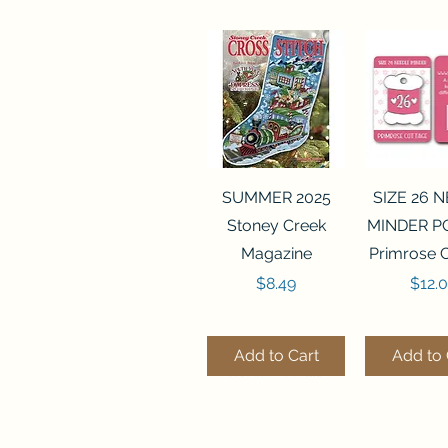
Quick View
Quick 
SUMMER 2025
SIZE 26 
Stoney Creek
MINDER P
Magazine
Primrose 
Price
Price
$8.49
$12.
Add to Cart
Add to 