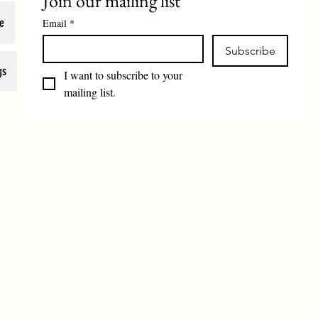
Join our mailing list
e
Email
*
Subscribe
gs
I want to subscribe to your 
mailing list.