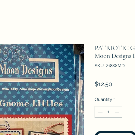
PATRIOTIC G
Moon Designs P
SKU: 218WMD
Price
$12.50
Quantity
*