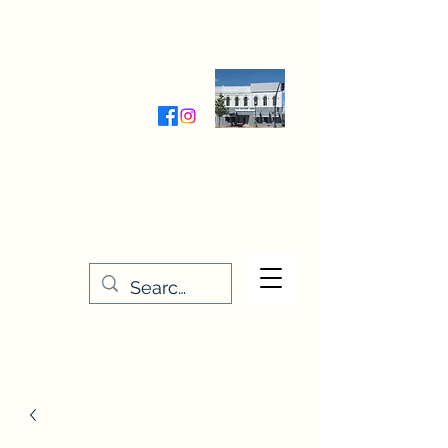
Wednesday-Friday 9:30-5:00
Saturday 9:30- 4:00
THE STITCHERY NOOK
635 Main Street
Osage, IA 50461
641-732-5329
or
888-406-6665
stitcherynook@gmail.com
Men
u