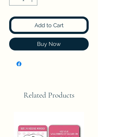
Add to Cart
Buy Now
Related Products