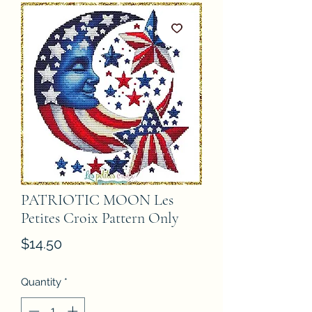
PATRIOTIC MOON Les
Petites Croix Pattern Only
Price
$14.50
Quantity
*