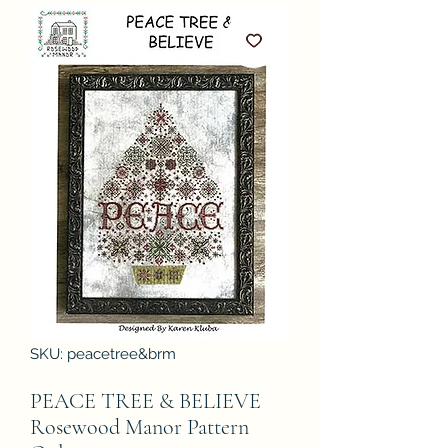
SKU: peacetree&brm
PEACE TREE & BELIEVE
Rosewood Manor Pattern