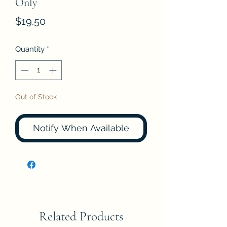
Only
Price
$19.50
Quantity
*
Out of Stock
Notify When Available
Related Products