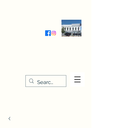
Wednesday-Friday 9:30-5:00
Saturday 9:30- 4:00
THE STITCHERY NOOK
635 Main Street
Osage, IA 50461
641-732-5329
or
888-406-6665
stitcherynook@gmail.com
Men
u