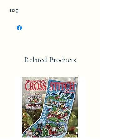
1129
Related Products