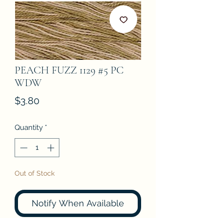
PEACH FUZZ 1129 #5 PC
WDW
Price
$3.80
Quantity
*
Out of Stock
Notify When Available