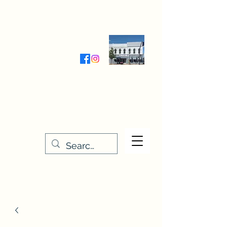
Wednesday-Friday 9:30-5:00
Saturday 9:30- 4:00
THE STITCHERY NOOK
635 Main Street
Osage, IA 50461
641-732-5329
or
888-406-6665
stitcherynook@gmail.com
Men
u