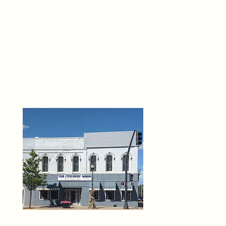
THE 
6
O