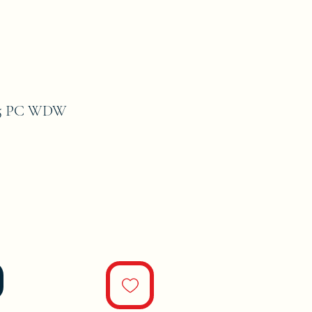
#5 PC WDW