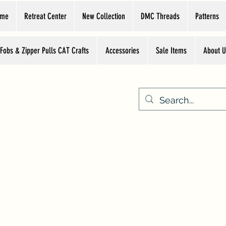
ome
Retreat Center
New Collection
DMC Threads
Patterns
 Fobs & Zipper Pulls CAT Crafts
Accessories
Sale Items
About U