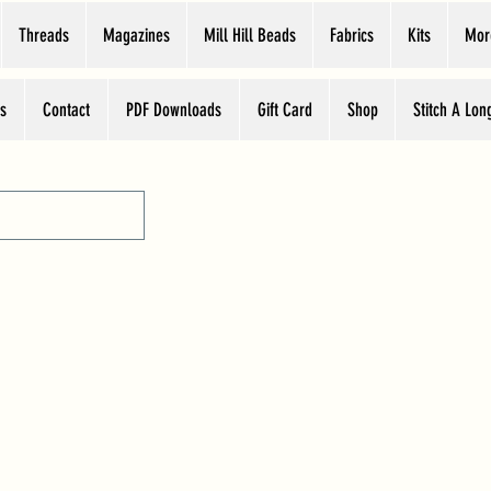
Threads
Magazines
Mill Hill Beads
Fabrics
Kits
Mor
s
Contact
PDF Downloads
Gift Card
Shop
Stitch A Lon