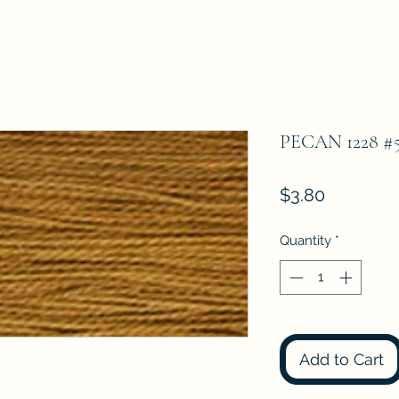
PECAN 1228 
Price
$3.80
Quantity
*
Add to Cart