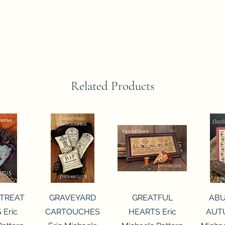
Related Products
View
Quick View
Quick View
Qui
 TREAT
GRAVEYARD
GREATFUL
AB
 Eric
CARTOUCHES
HEARTS Eric
AUTU