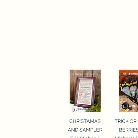
Quick View
Quick 
CHRISTAMAS
TRICK OR
AND SAMPLER
BERRIES