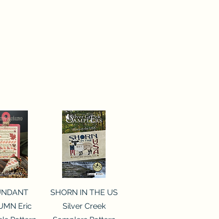
ck View
Quick View
UNDANT
SHORN IN THE US
MN Eric
Silver Creek