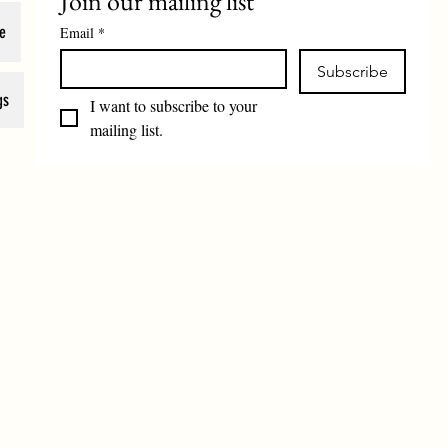
Join our mailing list
e
Email
*
Subscribe
gs
I want to subscribe to your 
mailing list.