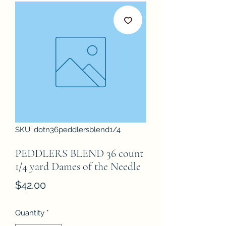
SKU: dotn36peddlersblend1/4
PEDDLERS BLEND 36 count
1/4 yard Dames of the Needle
Price
$42.00
Quantity
*