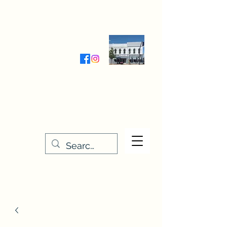
Wednesday-Friday 9:30-5:00
Saturday 9:30- 4:00
THE STITCHERY NOOK
635 Main Street
Osage, IA 50461
641-732-5329
or
888-406-6665
stitcherynook@gmail.com
Men
u