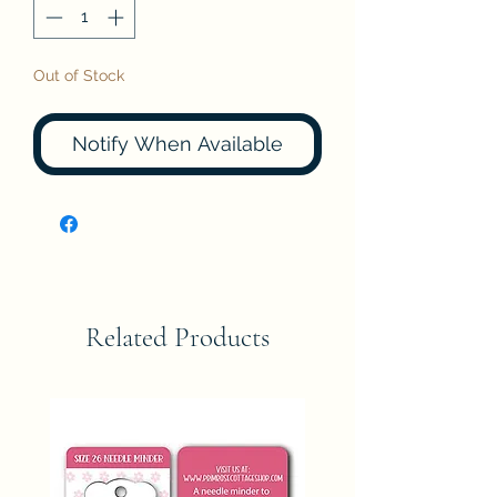
Out of Stock
Notify When Available
Related Products