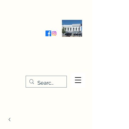
Wednesday-Friday 9:30-5:00
Saturday 9:30- 4:00
THE STITCHERY NOOK
635 Main Street
Osage, IA 50461
641-732-5329
or
888-406-6665
stitcherynook@gmail.com
Men
u