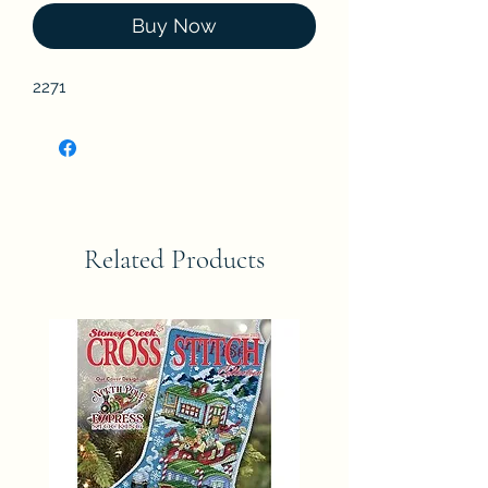
Buy Now
2271
Related Products