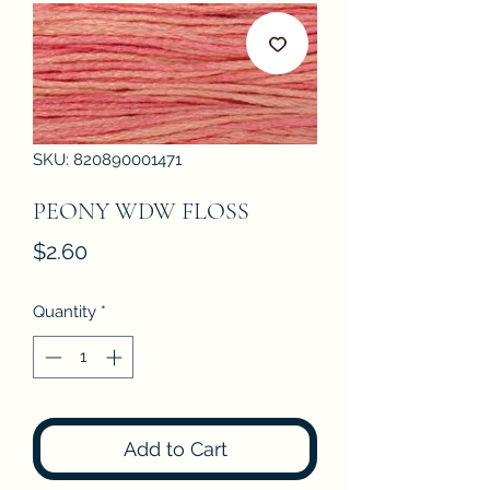
SKU: 820890001471
PEONY WDW FLOSS
Price
$2.60
Quantity
*
Add to Cart