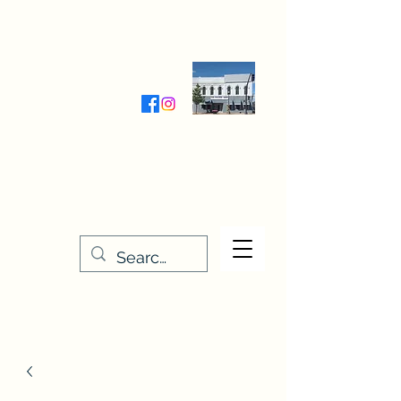
Wednesday-Friday 9:30-5:00
Saturday 9:30- 4:00
THE STITCHERY NOOK
635 Main Street
Osage, IA 50461
641-732-5329
or
888-406-6665
stitcherynook@gmail.com
Men
u