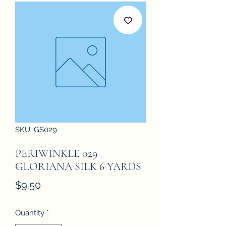
SKU: GS029
PERIWINKLE 029
GLORIANA SILK 6 YARDS
Price
$9.50
Quantity
*