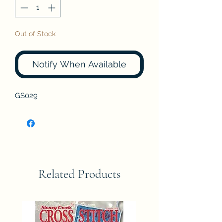
Out of Stock
Notify When Available
GS029
Related Products