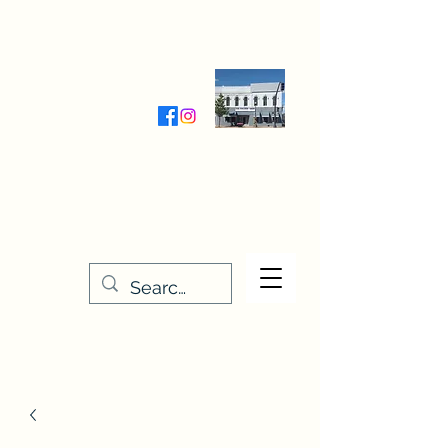
Wednesday-Friday 9:30-5:00
Saturday 9:30- 4:00
THE STITCHERY NOOK
635 Main Street
Osage, IA 50461
641-732-5329
or
888-406-6665
stitcherynook@gmail.com
Men
u