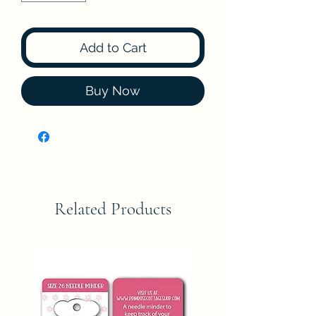
Add to Cart
Buy Now
Related Products