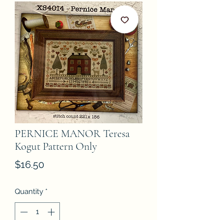
PERNICE MANOR Teresa
Kogut Pattern Only
Price
$16.50
Quantity
*