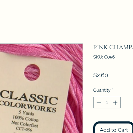
PINK CHAM
SKU: C056
Price
$2.60
Quantity
*
Add to Cart