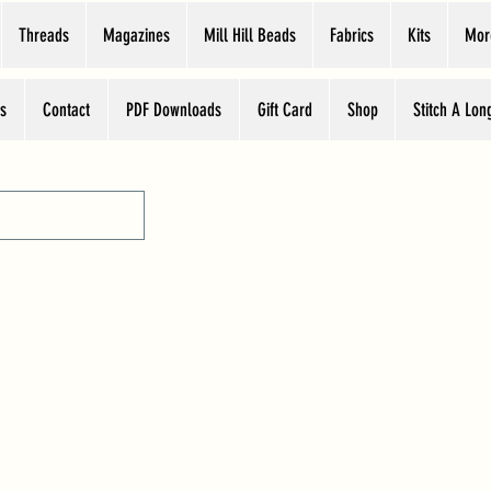
Threads
Magazines
Mill Hill Beads
Fabrics
Kits
Mor
s
Contact
PDF Downloads
Gift Card
Shop
Stitch A Lon