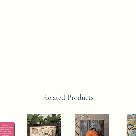
Related Products