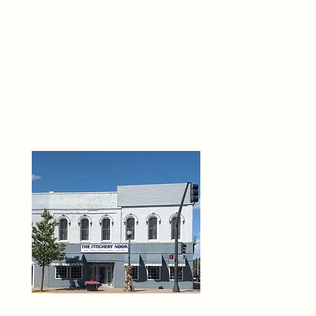
THE 
6
O