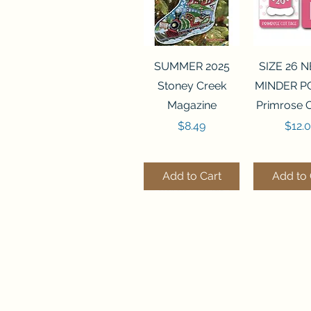
Quick View
Quick 
SUMMER 2025
SIZE 26 
Stoney Creek
MINDER P
Magazine
Primrose 
Price
Price
$8.49
$12.
Add to Cart
Add to 
Quick View
Quick View
Quick 
Quick 
SALEM SAMPLER
FLZB-071 BEAD
FLZB-07
FLZB-24