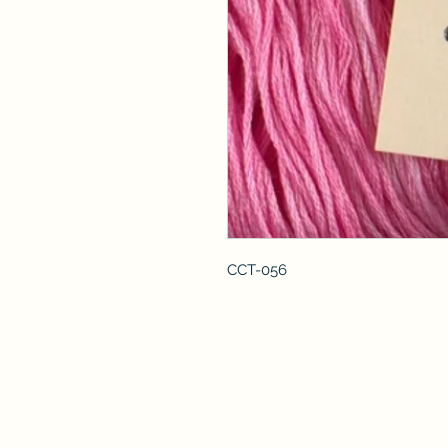
CCT-056