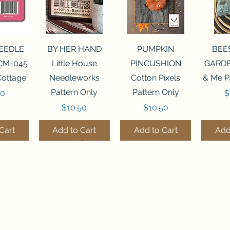
View
Quick View
Quick View
Qui
NEEDLE
BY HER HAND
PUMPKIN
BEE
CM-045
Little House
PINCUSHION
GARDE
Cottage
Needleworks
Cotton Pixels
& Me P
Pattern Only
Pattern Only
P
00
$
Price
Price
$10.50
$10.50
Cart
Add to Cart
Add to Cart
Add
THE STITCHERY NOOK
View
View
Quick View
Quick View
Quick View
Quick View
Qui
0 BEAD
7 BEAD
FLZB-248 BEAD
FLHL-147 Faux
FLZB-249 BEAD
JULY
FLZB-