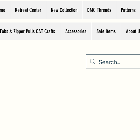
ome
Retreat Center
New Collection
DMC Threads
Patterns
 Fobs & Zipper Pulls CAT Crafts
Accessories
Sale Items
About U