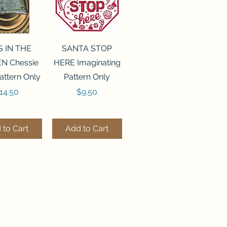
ck View
Quick View
S IN THE
SANTA STOP
N Chessie
HERE Imaginating
attern Only
Pattern Only
rice
Price
14.50
$9.50
 to Cart
Add to Cart
ck View
Quick View
250 BEAD
FLZB-244 BEAD