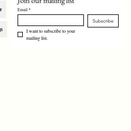
Join our mailing list
e
Email
*
Subscribe
gs
I want to subscribe to your 
mailing list.