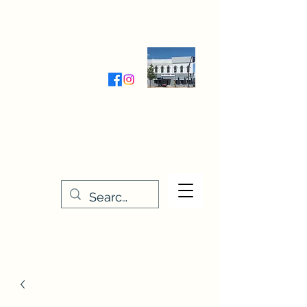
Wednesday-Friday 9:30-5:00
Saturday 9:30- 4:00
THE STITCHERY NOOK
635 Main Street
Osage, IA 50461
641-732-5329
or
888-406-6665
stitcherynook@gmail.com
Men
u