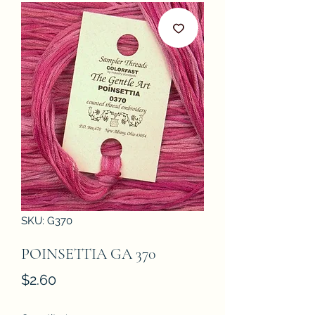
SKU: G370
POINSETTIA GA 370
Price
$2.60