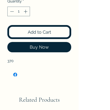
Quantity
*
Add to Cart
Buy Now
370
Related Products