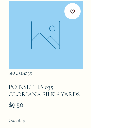
SKU: GS035
POINSETTIA 035
GLORIANA SILK 6 YARDS
Price
$9.50
Quantity
*