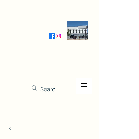
Wednesday-Friday 9:30-5:00
Saturday 9:30- 4:00
THE STITCHERY NOOK
635 Main Street
Osage, IA 50461
641-732-5329
or
888-406-6665
stitcherynook@gmail.com
Men
u