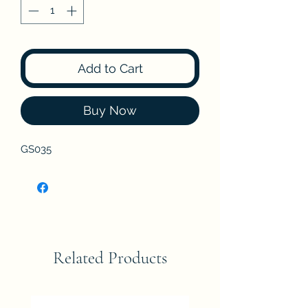
Add to Cart
Buy Now
GS035
Related Products