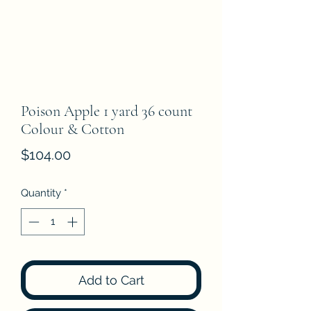
Poison Apple 1 yard 36 count
Colour & Cotton
Price
$104.00
Quantity
*
Add to Cart