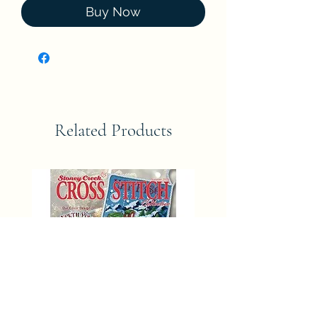
Buy Now
Related Products