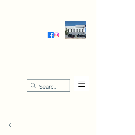
Wednesday-Friday 9:30-5:00
Saturday 9:30- 4:00
THE STITCHERY NOOK
635 Main Street
Osage, IA 50461
641-732-5329
or
888-406-6665
stitcherynook@gmail.com
Men
u