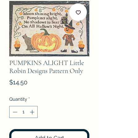
PUMPKINS ALIGHT Little
Robin Designs Pattern Only
Price
$14.50
Quantity
*
Add to Cart