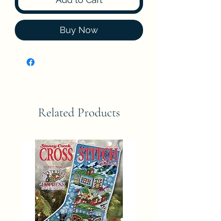
Buy Now
Related Products