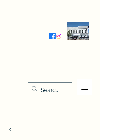
Wednesday-Friday 9:30-5:00
Saturday 9:30- 4:00
THE STITCHERY NOOK
635 Main Street
Osage, IA 50461
641-732-5329
or
888-406-6665
stitcherynook@gmail.com
Men
u