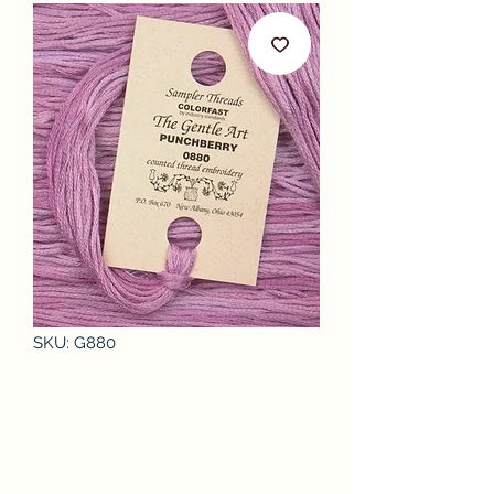
SKU: G880