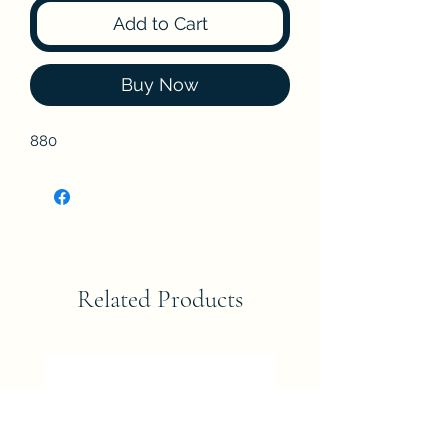
Add to Cart
Buy Now
880
Related Products