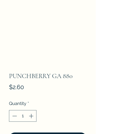
PUNCHBERRY GA 880
Price
$2.60
Quantity
*