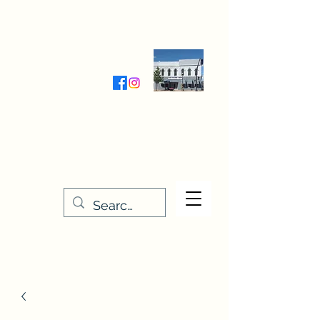
Wednesday-Friday 9:30-5:00
Saturday 9:30- 4:00
THE STITCHERY NOOK
635 Main Street
Osage, IA 50461
641-732-5329
or
888-406-6665
stitcherynook@gmail.com
Men
u