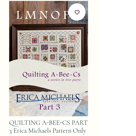
QUILTING A-BEE-CS PART
3 Erica Michaels Pattern Only