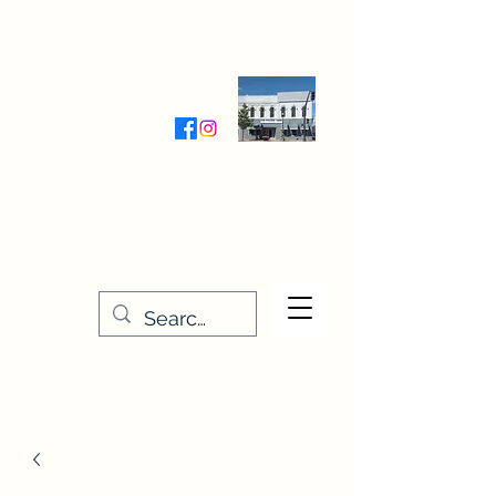
Wednesday-Friday 9:30-5:00
Saturday 9:30- 4:00
THE STITCHERY NOOK
635 Main Street
Osage, IA 50461
641-732-5329
or
888-406-6665
stitcherynook@gmail.com
Men
u