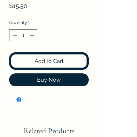
Price
$15.50
Quantity
*
Add to Cart
Buy Now
Related Products