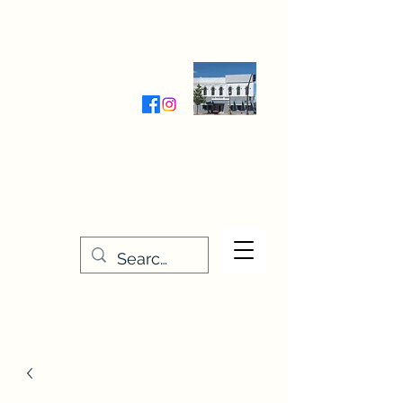
Wednesday-Friday 9:30-5:00
Saturday 9:30- 4:00
THE STITCHERY NOOK
635 Main Street
Osage, IA 50461
641-732-5329
or
888-406-6665
stitcherynook@gmail.com
Men
u