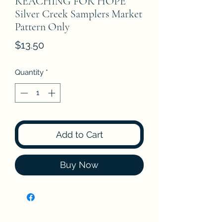
REACHING FOR HOPE
Silver Creek Samplers Market
Pattern Only
Price
$13.50
Quantity
*
Add to Cart
Buy Now