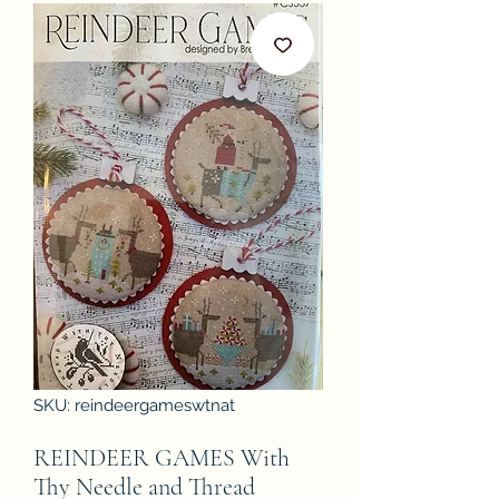
SKU: reindeergameswtnat
REINDEER GAMES With
Thy Needle and Thread