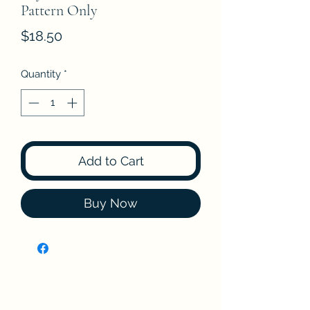
Pattern Only
Price
$18.50
Quantity
*
Add to Cart
Buy Now