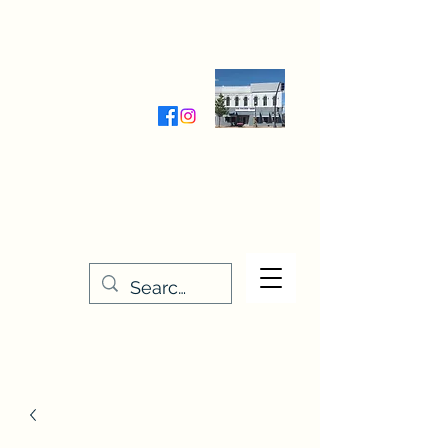
Wednesday-Friday 9:30-5:00
Saturday 9:30- 4:00
THE STITCHERY NOOK
635 Main Street
Osage, IA 50461
641-732-5329
or
888-406-6665
stitcherynook@gmail.com
Men
u