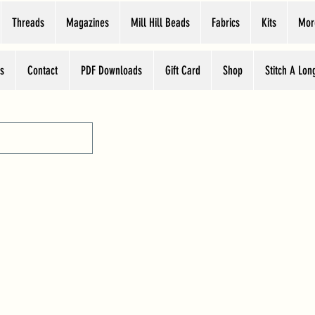
Threads
Magazines
Mill Hill Beads
Fabrics
Kits
Mor
s
Contact
PDF Downloads
Gift Card
Shop
Stitch A Lon