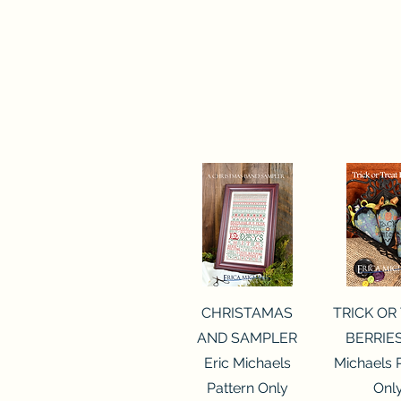
Quick View
Quick 
CHRISTAMAS
TRICK OR
AND SAMPLER
BERRIES
Eric Michaels
Michaels 
Pattern Only
Onl