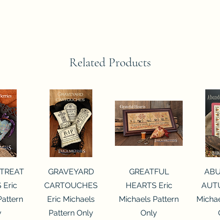
Related Products
View
Quick View
Quick View
Qui
 TREAT
GRAVEYARD
GREATFUL
AB
 Eric
CARTOUCHES
HEARTS Eric
AUTU
Pattern
Eric Michaels
Michaels Pattern
Michae
y
Pattern Only
Only