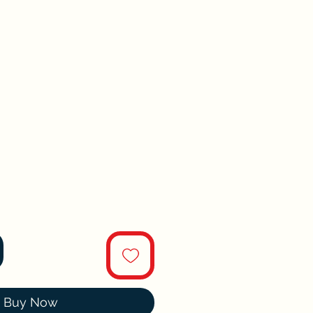
Buy Now