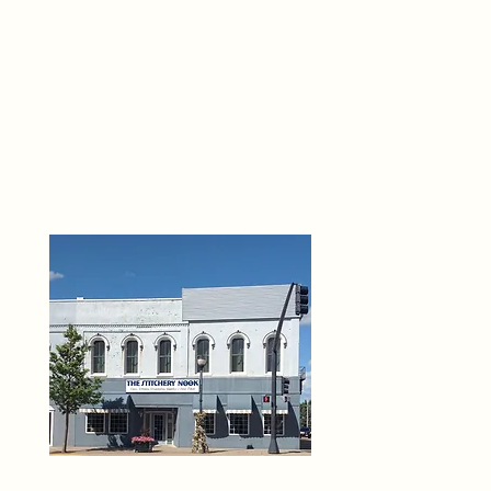
THE 
6
O