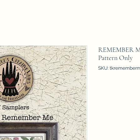
REMEMBER ME 
Pattern Only
SKU: tkremember