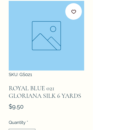
SKU: GS021
ROYAL BLUE 021
GLORIANA SILK 6 YARDS
Price
$9.50
Quantity
*