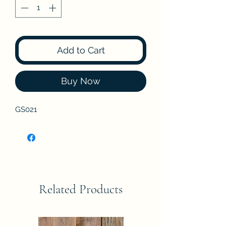
Add to Cart
Buy Now
GS021
Related Products