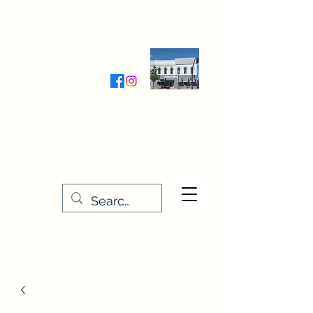
Wednesday-Friday 9:30-5:00
Saturday 9:30- 4:00
THE STITCHERY NOOK
635 Main Street
Osage, IA 50461
641-732-5329
or
888-406-6665
stitcherynook@gmail.com
Men
u