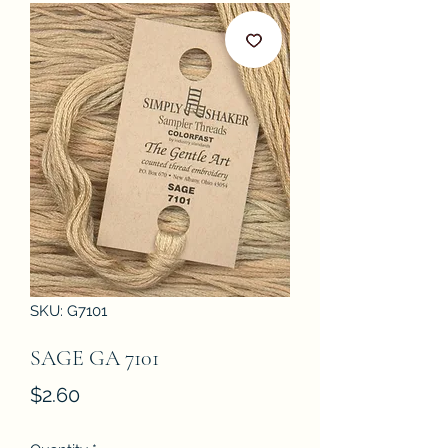
SKU: G7101
SAGE GA 7101
Price
$2.60