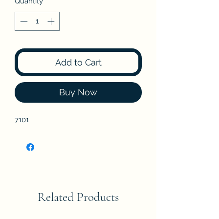
Quantity
*
Add to Cart
Buy Now
7101
Related Products