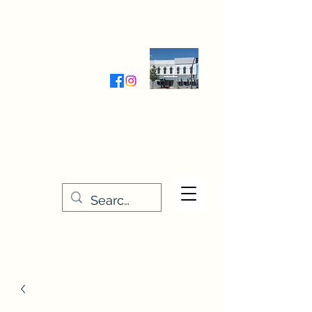
Wednesday-Friday 9:30-5:00
Saturday 9:30- 4:00
THE STITCHERY NOOK
635 Main Street
Osage, IA 50461
641-732-5329
or
888-406-6665
stitcherynook@gmail.com
Men
u