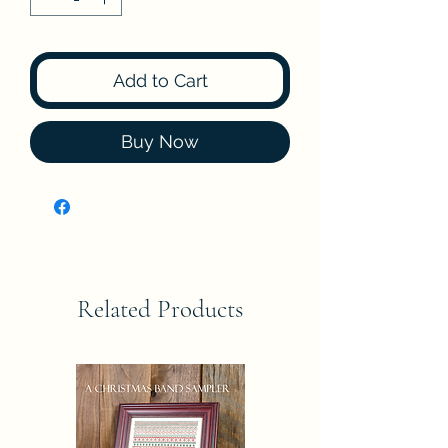
Add to Cart
Buy Now
Related Products