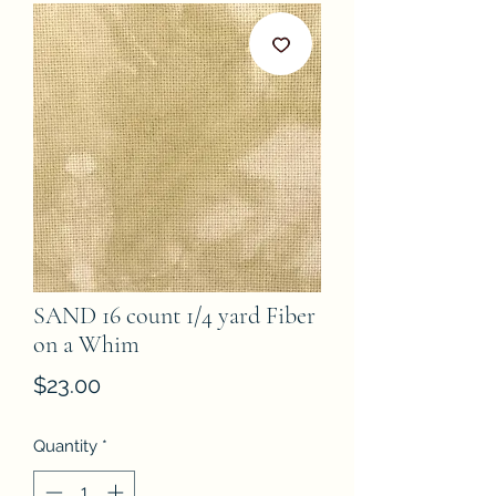
SAND 16 count 1/4 yard Fiber
on a Whim
Price
$23.00
Quantity
*