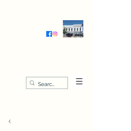
Wednesday-Friday 9:30-5:00
Saturday 9:30- 4:00
THE STITCHERY NOOK
635 Main Street
Osage, IA 50461
641-732-5329
or
888-406-6665
stitcherynook@gmail.com
Men
u