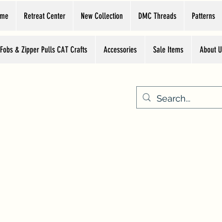
ome
Retreat Center
New Collection
DMC Threads
Patterns
 Fobs & Zipper Pulls CAT Crafts
Accessories
Sale Items
About U