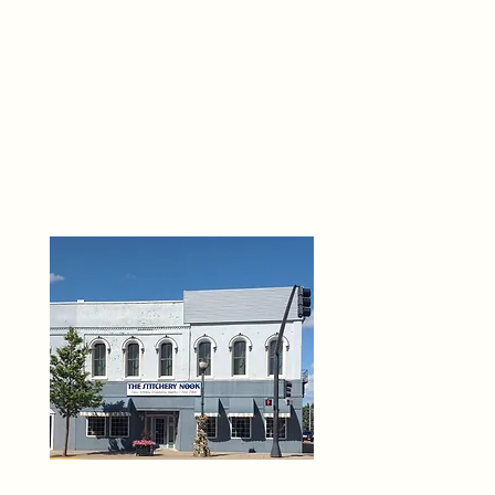
THE 
6
O