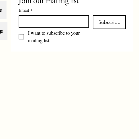
Join our mailing list
e
Email
*
Subscribe
gs
I want to subscribe to your 
mailing list.