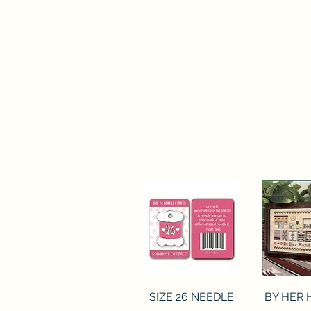
Quick View
Quick 
SIZE 26 NEEDLE
BY HER