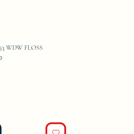
53 WDW FLOSS
3