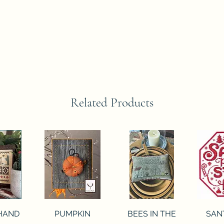
Related Products
View
Quick View
Quick View
Qui
 HAND
PUMPKIN
BEES IN THE
SAN