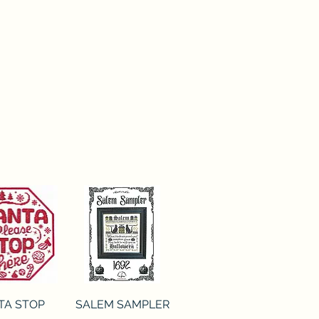
ck View
Quick View
TA STOP
SALEM SAMPLER