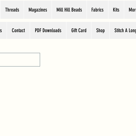
Threads
Magazines
Mill Hill Beads
Fabrics
Kits
Mor
s
Contact
PDF Downloads
Gift Card
Shop
Stitch A Lon