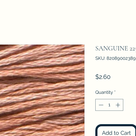
SANGUINE 22
SKU: 82089002389
Price
$2.60
Quantity
*
Add to Cart