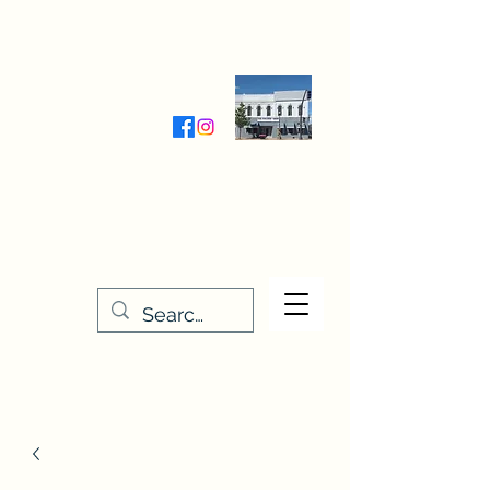
Wednesday-Friday 9:30-5:00
Saturday 9:30- 4:00
THE STITCHERY NOOK
635 Main Street
Osage, IA 50461
641-732-5329
or
888-406-6665
stitcherynook@gmail.com
Men
u