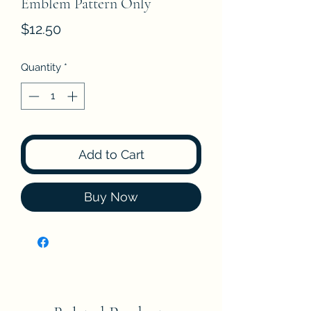
Emblem Pattern Only
Price
$12.50
Quantity
*
Add to Cart
Buy Now