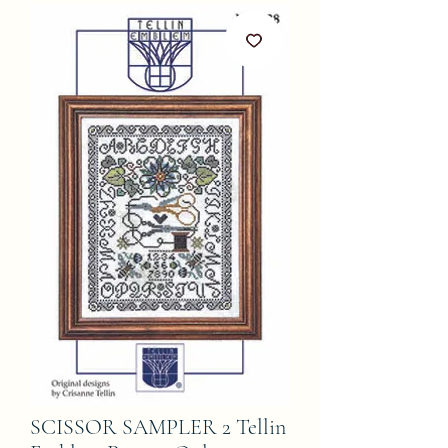
SCISSOR SAMPLER 2 Tellin