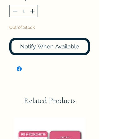
Out of Stock
Notify When Available
Related Products