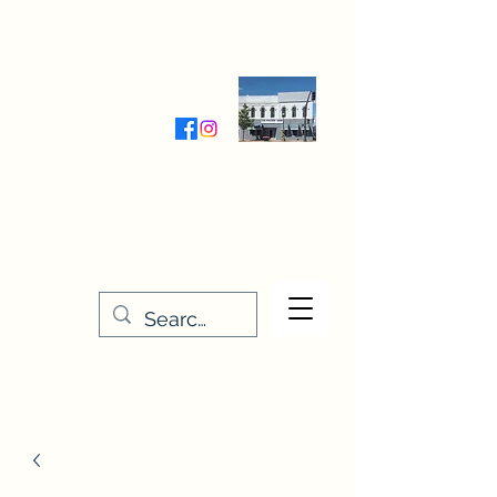
Wednesday-Friday 9:30-5:00
Saturday 9:30- 4:00
THE STITCHERY NOOK
635 Main Street
Osage, IA 50461
641-732-5329
or
888-406-6665
stitcherynook@gmail.com
Men
u