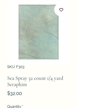
SKU: F303
Sea Spray 32 count 1/4 yard
Seraphim
Price
$32.00
Quantity
*