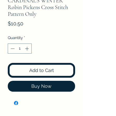
CARDINAL'S WINTER
Robin Pickens Cross Stitch
Pattern Only
Price
$10.50
Quantity
*
Add to Cart
Buy Now