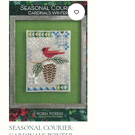
SEASONAL COURIER: