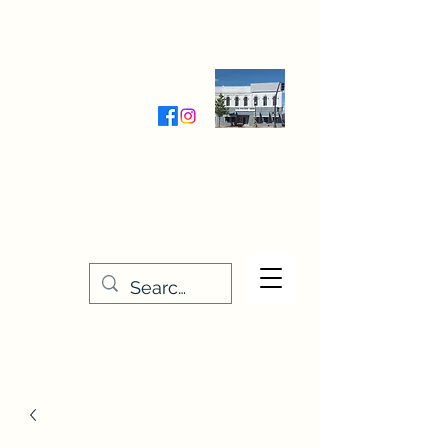
Wednesday-Friday 9:30-5:00
Saturday 9:30- 4:00
THE STITCHERY NOOK
635 Main Street
Osage, IA 50461
641-732-5329
or
888-406-6665
stitcherynook@gmail.com
Men
u