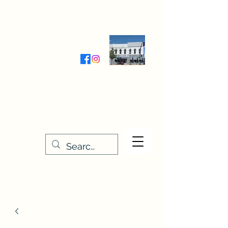
Wednesday-Friday 9:30-5:00
Saturday 9:30- 4:00
THE STITCHERY NOOK
635 Main Street
Osage, IA 50461
641-732-5329
or
888-406-6665
stitcherynook@gmail.com
Men
u