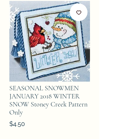
SEASONAL SNOWMEN
JANUARY 2018 WINTER
SNOW Stoney Creek Pattern
Only
Price
$4.50