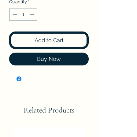
Quantity
*
Add to Cart
Buy Now
Related Products