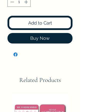
Add to Cart
Buy Now
Related Products