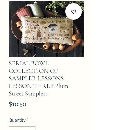
SERIAL BOWL
COLLECTION OF
SAMPLER LESSONS
LESSON THREE Plum
Street Samplers
Price
$10.50
Quantity
*