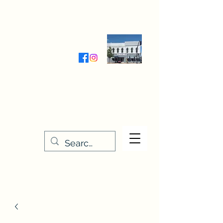
Wednesday-Friday 9:30-5:00
Saturday 9:30- 4:00
THE STITCHERY NOOK
635 Main Street
Osage, IA 50461
641-732-5329
or
888-406-6665
stitcherynook@gmail.com
Men
u