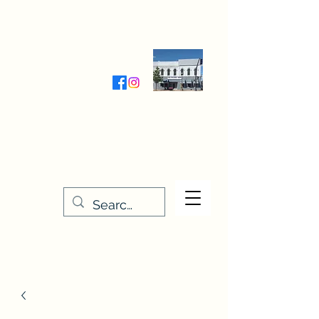
Wednesday-Friday 9:30-5:00
Saturday 9:30- 4:00
THE STITCHERY NOOK
635 Main Street
Osage, IA 50461
641-732-5329
or
888-406-6665
stitcherynook@gmail.com
Men
u