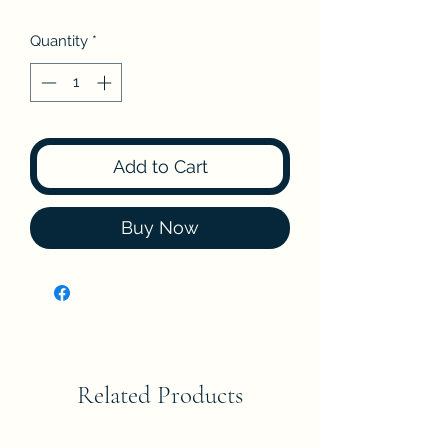
Quantity
*
Add to Cart
Buy Now
Related Products