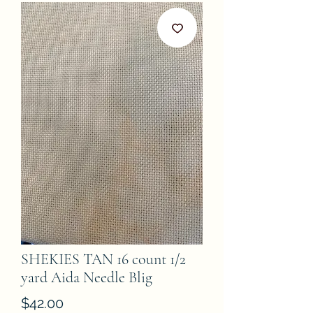
SHEKIES TAN 16 count 1/2
yard Aida Needle Blig
Price
$42.00