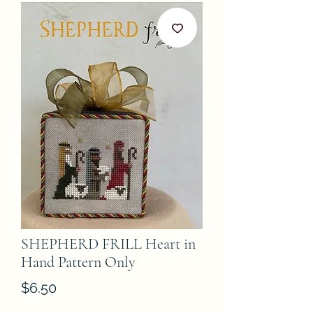
SHEPHERD FRILL Heart in
Hand Pattern Only
Price
$6.50