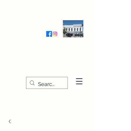
Wednesday-Friday 9:30-5:00
Saturday 9:30- 4:00
THE STITCHERY NOOK
635 Main Street
Osage, IA 50461
641-732-5329
or
888-406-6665
stitcherynook@gmail.com
Men
u