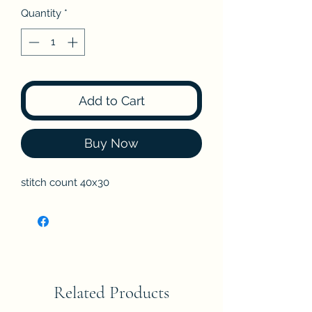
Quantity
*
Add to Cart
Buy Now
stitch count 40x30
Related Products