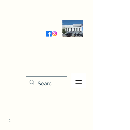
Wednesday-Friday 9:30-5:00
Saturday 9:30- 4:00
THE STITCHERY NOOK
635 Main Street
Osage, IA 50461
641-732-5329
or
888-406-6665
stitcherynook@gmail.com
Men
u