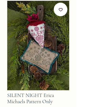
SILENT NIGHT Erica
Michaels Pattern Only