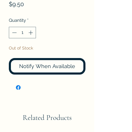
Price
$9.50
Quantity
*
Out of Stock
Notify When Available
Related Products