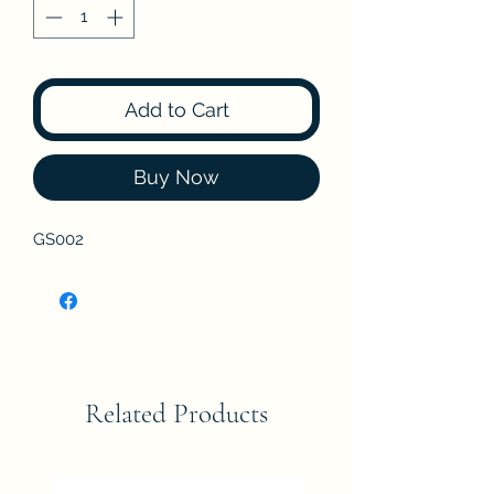
Add to Cart
Buy Now
GS002
Related Products