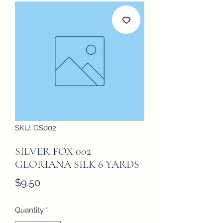
SKU: GS002
SILVER FOX 002
GLORIANA SILK 6 YARDS
Price
$9.50
Quantity
*