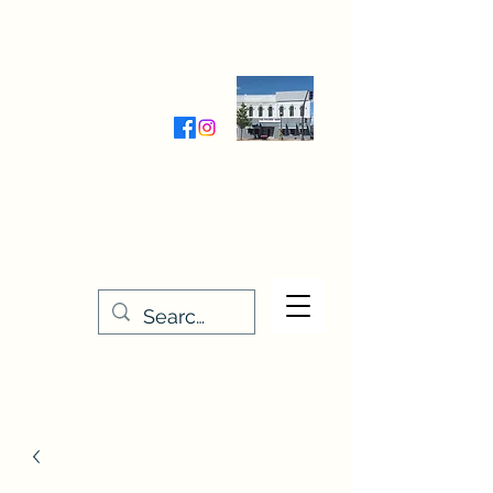
Wednesday-Friday 9:30-5:00
Saturday 9:30- 4:00
THE STITCHERY NOOK
635 Main Street
Osage, IA 50461
641-732-5329
or
888-406-6665
stitcherynook@gmail.com
Men
u