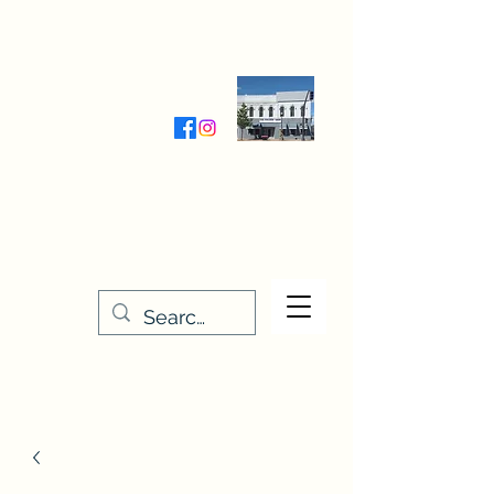
Wednesday-Friday 9:30-5:00
Saturday 9:30- 4:00
THE STITCHERY NOOK
635 Main Street
Osage, IA 50461
641-732-5329
or
888-406-6665
stitcherynook@gmail.com
Men
u