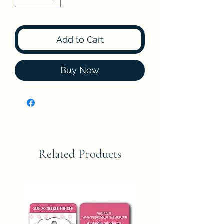
Add to Cart
Buy Now
Related Products