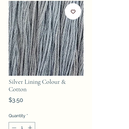
Silver Lining Colour &
Cotton
Price
$3.50
Quantity
*