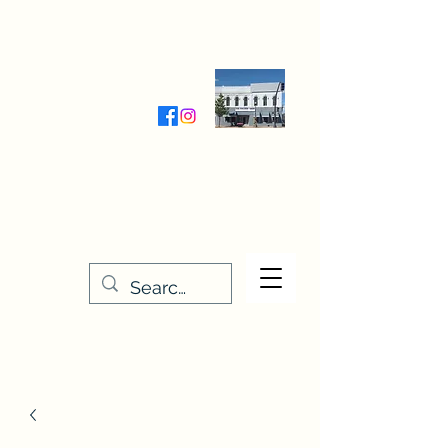
Wednesday-Friday 9:30-5:00
Saturday 9:30- 4:00
THE STITCHERY NOOK
635 Main Street
Osage, IA 50461
641-732-5329
or
888-406-6665
stitcherynook@gmail.com
Men
u