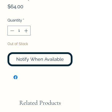
Price
$64.00
Quantity
*
Out of Stock
Notify When Available
Related Products