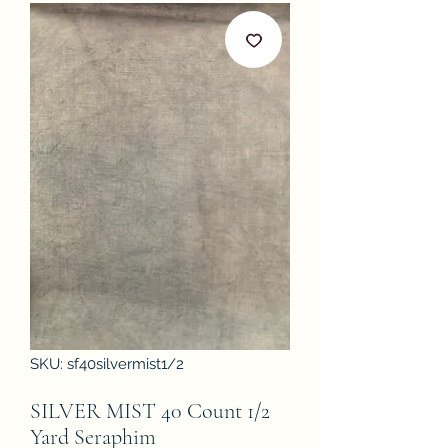
SKU: sf40silvermist1/2
SILVER MIST 40 Count 1/2
Yard Seraphim