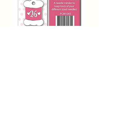
SIZE 26 NEEDLE MINDER
PCM-045 Primrose Cottage
Price
$12.00
Add to Cart
THE STITCHERY NOOK
635 Main Street
Osage, IA 50461