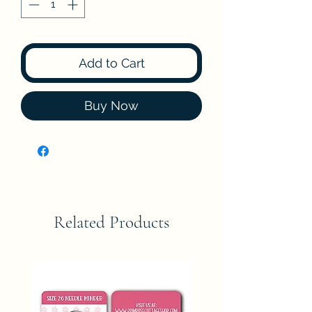
Add to Cart
Buy Now
Related Products