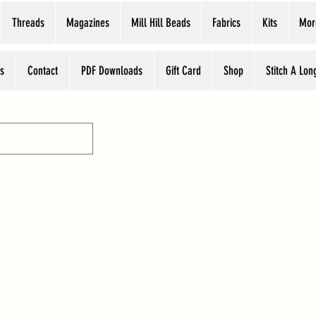
Threads
Magazines
Mill Hill Beads
Fabrics
Kits
Mor
s
Contact
PDF Downloads
Gift Card
Shop
Stitch A Lon