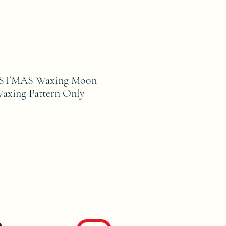
STMAS Waxing Moon
axing Pattern Only