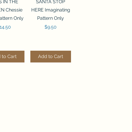
ck View
Quick View
S IN THE
SANTA STOP
N Chessie
HERE Imaginating
attern Only
Pattern Only
rice
Price
14.50
$9.50
 to Cart
Add to Cart
ck View
Quick View
250 BEAD
FLZB-244 BEAD
ANIZER
ORGANIZER
derland
Wonderland