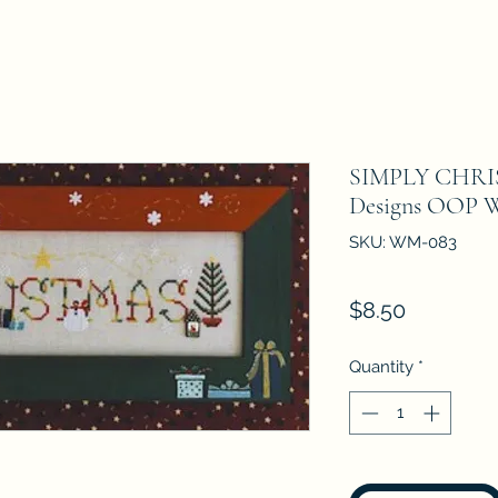
SIMPLY CHRI
Designs OOP W
SKU: WM-083
Price
$8.50
Quantity
*