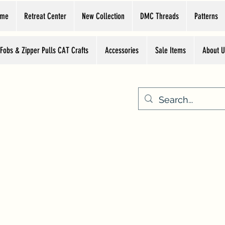
ome
Retreat Center
New Collection
DMC Threads
Patterns
 Fobs & Zipper Pulls CAT Crafts
Accessories
Sale Items
About U