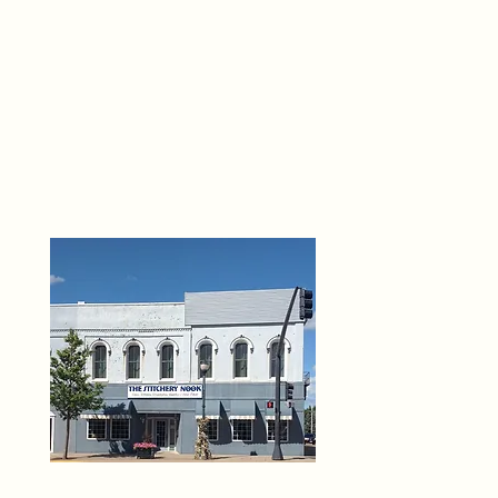
THE 
6
O