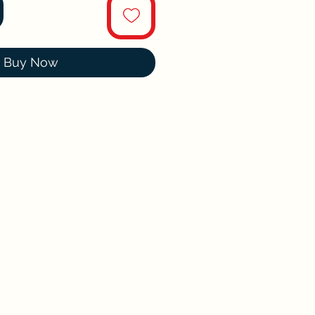
Buy Now