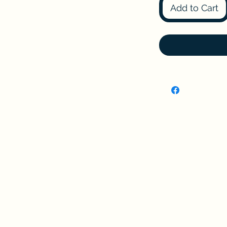
Add to Cart