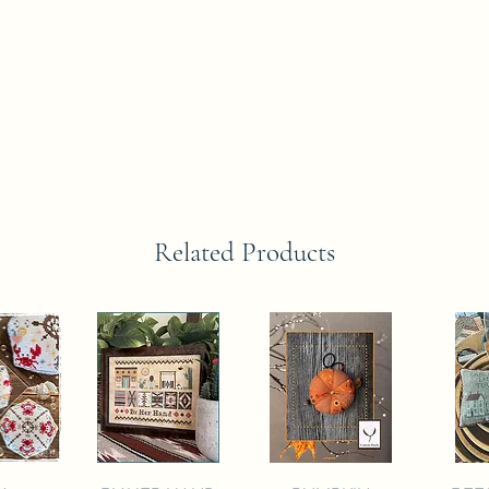
Related Products