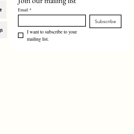
Join our mailing list
e
Email
*
Subscribe
gs
I want to subscribe to your 
mailing list.